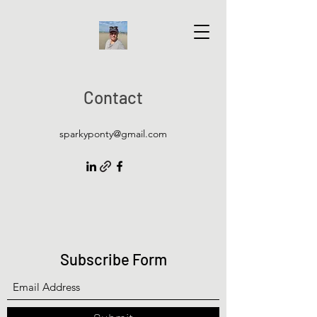
Contact
sparkyponty@gmail.com
Subscribe Form