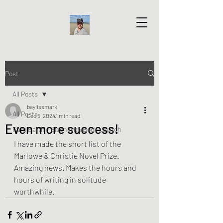
Post
All Posts
baylissmark
All Posts
Dec 5, 2024
1 min read
Even more success!
Rare Earth - Blaenavon Book Launch
I have made the short list of the 
Marlowe & Christie Novel Prize. 
Amazing news. Makes the hours and 
hours of writing in solitude 
worthwhile. 