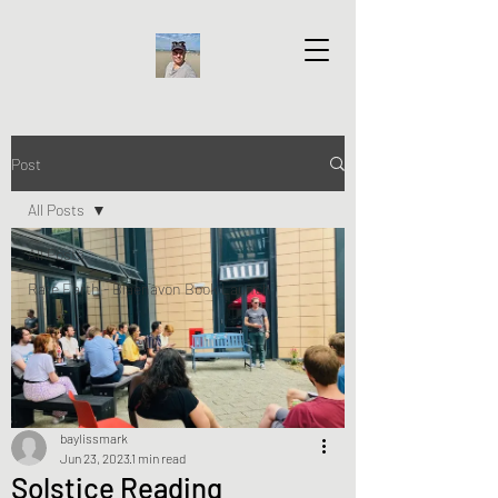
Post
All Posts
All Posts
Rare Earth - Blaenavon Book Launch
baylissmark
Jun 23, 2023
1 min read
Solstice Reading