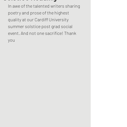
In awe of the talented writers sharing 
poetry and prose of the highest 
quality at our Cardiff University 
summer solstice post grad social 
event. And not one sacrifice! Thank 
you 